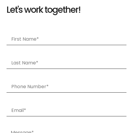
Let's work together!