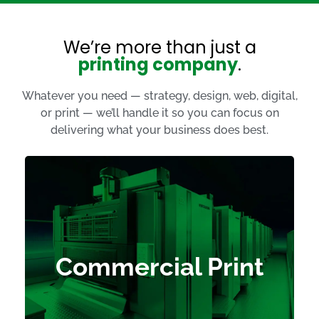
We’re more than just a
printing company
.
Whatever you need — strategy, design, web, digital,
or print — we’ll handle it so you can focus on
delivering what your business does best.
Calendars
Flyers
Brochures
Commercial Print
Postcards
Catalogues
Presentation Folders
History Books