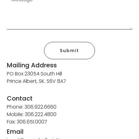
Submit
Mailing Address
PO Box 23054 South Hill
Prince Albert, SK. S6V 8A7
Contact
Phone: 306.922.6660
Mobile: 306.222.4800
Fax: 306.651.0007
Email