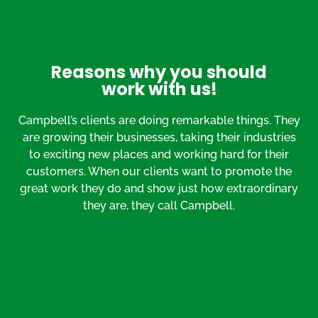
Reasons why you should
work with us!
Campbell’s clients are doing remarkable things. They
are growing their businesses, taking their industries
to exciting new places and working hard for their
customers. When our clients want to promote the
great work they do and show just how extraordinary
they are, they call Campbell.