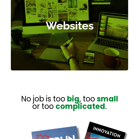
E-Commerce
Content Management System
Websites
Hosting Services
Refresh Old Websites
Digital Flipping Books
No job is too
big
, too
small
or too
complicated
.