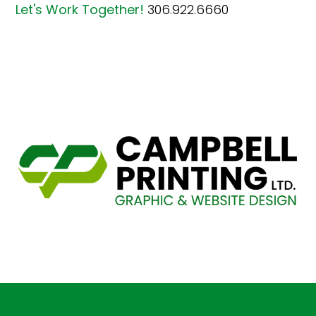
Let's Work Together!
306.922.6660